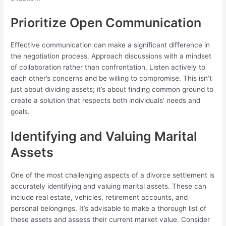
Prioritize Open Communication
Effective communication can make a significant difference in
the negotiation process. Approach discussions with a mindset
of collaboration rather than confrontation. Listen actively to
each other’s concerns and be willing to compromise. This isn’t
just about dividing assets; it’s about finding common ground to
create a solution that respects both individuals’ needs and
goals.
Identifying and Valuing Marital
Assets
One of the most challenging aspects of a divorce settlement is
accurately identifying and valuing marital assets. These can
include real estate, vehicles, retirement accounts, and
personal belongings. It’s advisable to make a thorough list of
these assets and assess their current market value. Consider