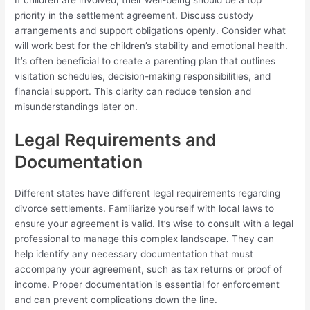
priority in the settlement agreement. Discuss custody
arrangements and support obligations openly. Consider what
will work best for the children’s stability and emotional health.
It’s often beneficial to create a parenting plan that outlines
visitation schedules, decision-making responsibilities, and
financial support. This clarity can reduce tension and
misunderstandings later on.
Legal Requirements and
Documentation
Different states have different legal requirements regarding
divorce settlements. Familiarize yourself with local laws to
ensure your agreement is valid. It’s wise to consult with a legal
professional to manage this complex landscape. They can
help identify any necessary documentation that must
accompany your agreement, such as tax returns or proof of
income. Proper documentation is essential for enforcement
and can prevent complications down the line.