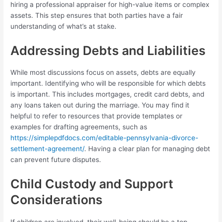
hiring a professional appraiser for high-value items or complex
assets. This step ensures that both parties have a fair
understanding of what’s at stake.
Addressing Debts and Liabilities
While most discussions focus on assets, debts are equally
important. Identifying who will be responsible for which debts
is important. This includes mortgages, credit card debts, and
any loans taken out during the marriage. You may find it
helpful to refer to resources that provide templates or
examples for drafting agreements, such as
https://simplepdfdocs.com/editable-pennsylvania-divorce-
settlement-agreement/
. Having a clear plan for managing debt
can prevent future disputes.
Child Custody and Support
Considerations
If children are involved, their well-being should be a top