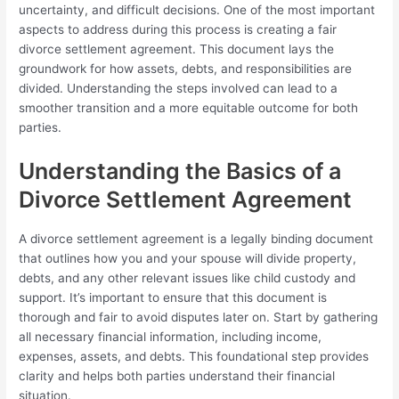
uncertainty, and difficult decisions. One of the most important
aspects to address during this process is creating a fair
divorce settlement agreement. This document lays the
groundwork for how assets, debts, and responsibilities are
divided. Understanding the steps involved can lead to a
smoother transition and a more equitable outcome for both
parties.
Understanding the Basics of a
Divorce Settlement Agreement
A divorce settlement agreement is a legally binding document
that outlines how you and your spouse will divide property,
debts, and any other relevant issues like child custody and
support. It’s important to ensure that this document is
thorough and fair to avoid disputes later on. Start by gathering
all necessary financial information, including income,
expenses, assets, and debts. This foundational step provides
clarity and helps both parties understand their financial
situation.