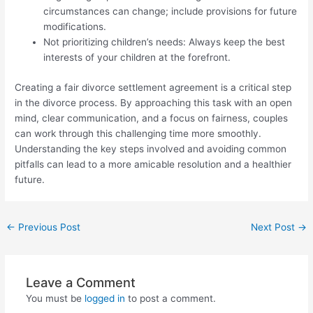
circumstances can change; include provisions for future
modifications.
Not prioritizing children’s needs: Always keep the best
interests of your children at the forefront.
Creating a fair divorce settlement agreement is a critical step
in the divorce process. By approaching this task with an open
mind, clear communication, and a focus on fairness, couples
can work through this challenging time more smoothly.
Understanding the key steps involved and avoiding common
pitfalls can lead to a more amicable resolution and a healthier
future.
Post
←
Previous Post
Next Post
→
navigation
Leave a Comment
You must be
logged in
to post a comment.