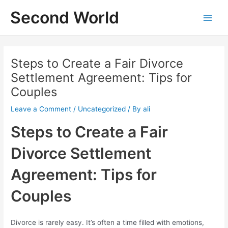
Skip
Second World
to
Main
content
Menu
Steps to Create a Fair Divorce
Settlement Agreement: Tips for
Couples
Leave a Comment
/
Uncategorized
/ By
ali
Steps to Create a Fair
Divorce Settlement
Agreement: Tips for
Couples
Divorce is rarely easy. It’s often a time filled with emotions,