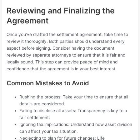
Reviewing and Finalizing the
Agreement
Once you’ve drafted the settlement agreement, take time to
review it thoroughly. Both parties should understand every
aspect before signing. Consider having the document
reviewed by separate attorneys to ensure that it is fair and
legally sound. This step can provide peace of mind and
confidence that the agreement is in your best interest.
Common Mistakes to Avoid
Rushing the process: Take your time to ensure that all
details are considered.
Failing to disclose all assets: Transparency is key to a
fair settlement.
Ignoring tax implications: Understand how asset division
can affect your tax situation.
Neglecting to plan for future changes: Life