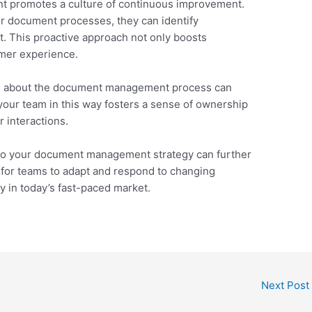
nt promotes a culture of continuous improvement.
r document processes, they can identify
. This proactive approach not only boosts
omer experience.
s about the document management process can
 your team in this way fosters a sense of ownership
 interactions.
nto your document management strategy can further
 for teams to adapt and respond to changing
y in today’s fast-paced market.
Next Post