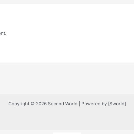
nt.
Copyright © 2026 Second World | Powered by [Sworld]