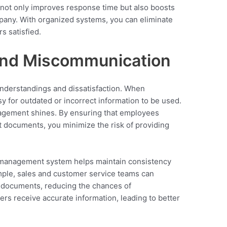
y not only improves response time but also boosts
pany. With organized systems, you can eliminate
 satisfied.
and Miscommunication
nderstandings and dissatisfaction. When
y for outdated or incorrect information to be used.
agement shines. By ensuring that employees
 documents, you minimize the risk of providing
 management system helps maintain consistency
mple, sales and customer service teams can
 documents, reducing the chances of
rs receive accurate information, leading to better