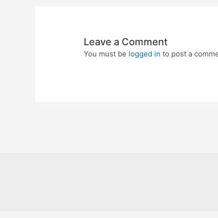
Leave a Comment
You must be
logged in
to post a comme