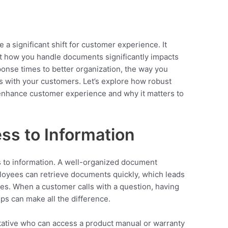
 significant shift for customer experience. It
t how you handle documents significantly impacts
ponse times to better organization, the way you
 with your customers. Let’s explore how robust
nhance customer experience and why it matters to
ss to Information
 to information. A well-organized document
yees can retrieve documents quickly, which leads
ies. When a customer calls with a question, having
ps can make all the difference.
ative who can access a product manual or warranty