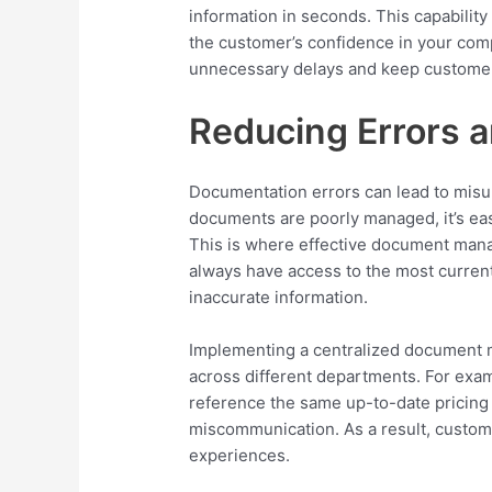
information in seconds. This capabilit
the customer’s confidence in your com
unnecessary delays and keep customers
Reducing Errors 
Documentation errors can lead to misu
documents are poorly managed, it’s eas
This is where effective document man
always have access to the most current
inaccurate information.
Implementing a centralized document
across different departments. For exa
reference the same up-to-date pricing
miscommunication. As a result, custome
experiences.