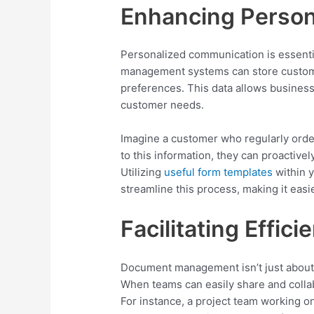
Enhancing Person
Personalized communication is essenti
management systems can store custome
preferences. This data allows businesse
customer needs.
Imagine a customer who regularly orde
to this information, they can proactive
Utilizing
useful form templates
within 
streamline this process, making it easi
Facilitating Effici
Document management isn’t just about sto
When teams can easily share and collab
For instance, a project team working 