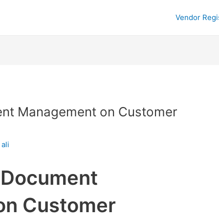
Vendor Regi
ent Management on Customer
y
ali
f Document
on Customer