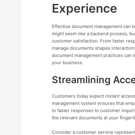
Experience
Effective document management can be a
might seem like a backend process, bu
customer satisfaction. From faster res
manage documents shapes interactions
document management practices can e
your business.
Streamlining Acce
Customers today expect instant access
management system ensures that emplo
to faster responses to customer inquir
the relevant documents at your fingerti
Consider a customer service represent