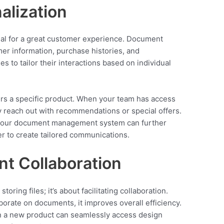
alization
al for a great customer experience. Document
r information, purchase histories, and
s to tailor their interactions based on individual
rs a specific product. When your team has access
ly reach out with recommendations or special offers.
your document management system can further
er to create tailored communications.
ent Collaboration
ring files; it’s about facilitating collaboration.
orate on documents, it improves overall efficiency.
on a new product can seamlessly access design