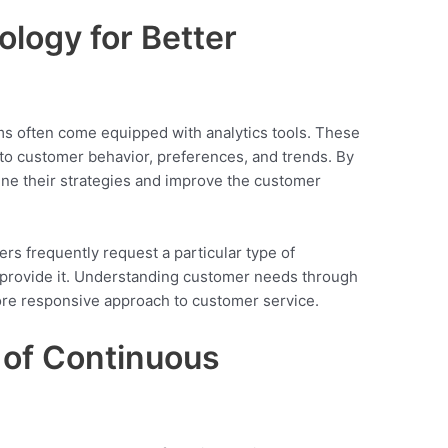
logy for Better
often come equipped with analytics tools. These
into customer behavior, preferences, and trends. By
fine their strategies and improve the customer
ers frequently request a particular type of
 provide it. Understanding customer needs through
e responsive approach to customer service.
e of Continuous