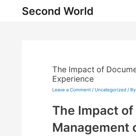
Skip
Second World
to
content
The Impact of Docum
Experience
Leave a Comment
/
Uncategorized
/ B
The Impact o
Management 