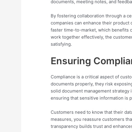
documents, meeting notes, and feedba
By fostering collaboration through a
companies can enhance their product de
faster time-to-market, which benefits 
work together effectively, the custo
satisfying.
Ensuring Complia
Compliance is a critical aspect of cus
documents properly, they risk exposing
solid document management strategy inc
ensuring that sensitive information is 
Customers need to know that their data
measures, you reassure customers that 
transparency builds trust and enhance