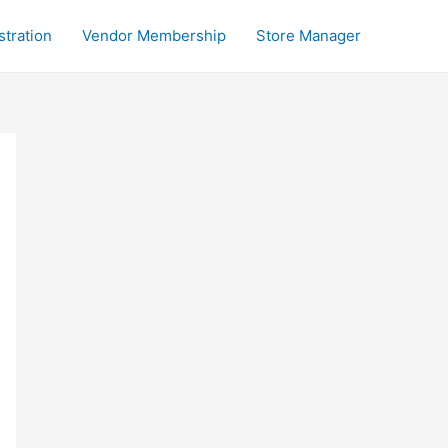
stration
Vendor Membership
Store Manager