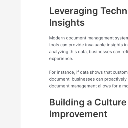
Leveraging Techno
Insights
Modern document management systems 
tools can provide invaluable insights 
analyzing this data, businesses can re
experience.
For instance, if data shows that custom
document, businesses can proactively
document management allows for a mor
Building a Cultur
Improvement