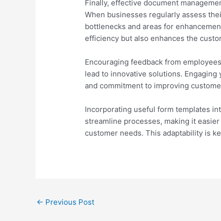
Finally, effective document manageme
When businesses regularly assess thei
bottlenecks and areas for enhancement
efficiency but also enhances the cust
Encouraging feedback from employee
lead to innovative solutions. Engaging
and commitment to improving customer
Incorporating useful form templates i
streamline processes, making it easier
customer needs. This adaptability is ke
Post
←
Previous Post
navigation