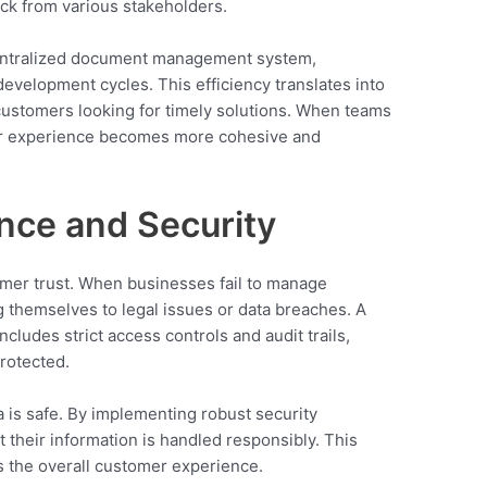
ck from various stakeholders.
 centralized document management system,
velopment cycles. This efficiency translates into
customers looking for timely solutions. When teams
mer experience becomes more cohesive and
nce and Security
tomer trust. When businesses fail to manage
 themselves to legal issues or data breaches. A
ludes strict access controls and audit trails,
protected.
 is safe. By implementing robust security
their information is handled responsibly. This
s the overall customer experience.